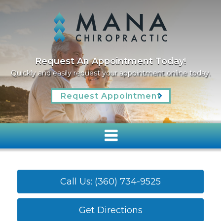
We Welcome New Patients
We invite you to contact us today to discuss your c
oday.
Please don’t hesitate to call us at
(360) 734-9525
Read More
Call Us: (360) 734-9525
Get Directions