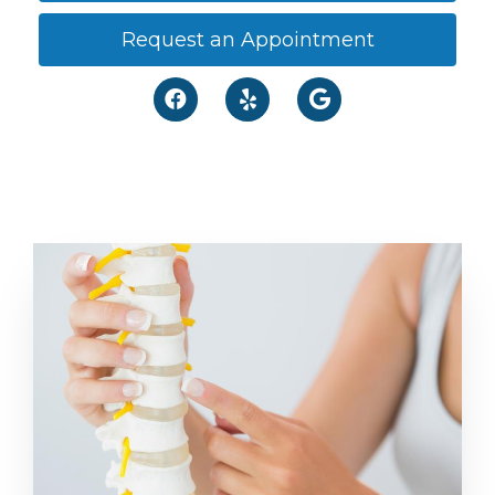
Request an Appointment