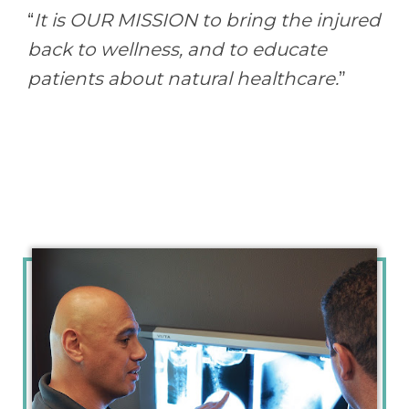
“
It is OUR MISSION to bring the injured
back to wellness, and to educate
patients about natural healthcare.
”