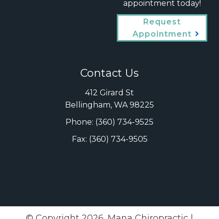
appointment today!
Request
Appointment
Contact Us
412 Girard St
Bellingham, WA 98225
Phone:
(360) 734-9525
Fax: (360) 734-9505
© Copyright 2026. Mana Chiropractic |