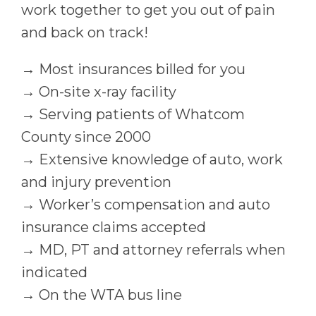
work together to get you out of pain
and back on track!
→ Most insurances billed for you
→ On-site x-ray facility
→ Serving patients of Whatcom
County since 2000
→ Extensive knowledge of auto, work
and injury prevention
→ Worker’s compensation and auto
insurance claims accepted
→ MD, PT and attorney referrals when
indicated
→ On the WTA bus line