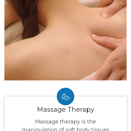
Massage Therapy
Massage therapy is the
manipulation of soft body tissues