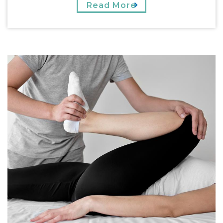
Read More