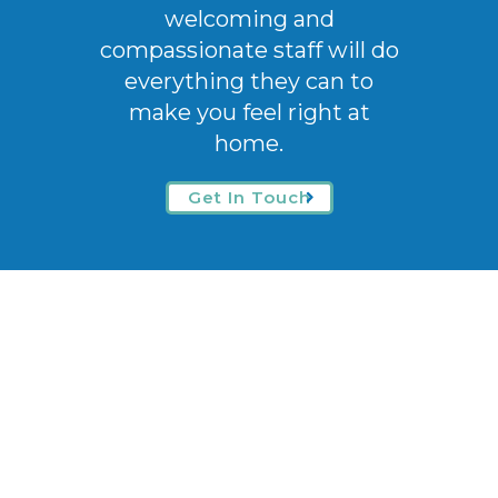
welcoming
and
compassionate staff will do
everything they can to
make you feel right at
home.
Get In Touch