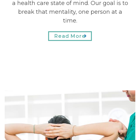
a health care state of mind. Our goal is to
option of printing and completing your
forms at home. We think of our patients
break that mentality, one person at a
as part of our extended family, and we
time.
are excited to meet you!
Read More
Read More