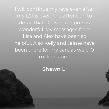
BEST chiropractor I've ever seen!
Dr. Dylan Semu has helped me
tremendously. He is extremely
knowledgeable and knows
exactly how to relieve pain and
discomfort. His adjustments are
gentle and not forced. I feel very
lucky to have found him and have
been feeling so much better
since.
Sarah S.