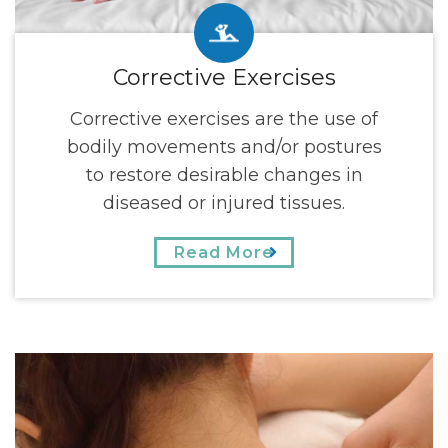
Corrective Exercises
Corrective exercises are the use of
bodily movements and/or postures
to restore desirable changes in
diseased or injured tissues.
Read More