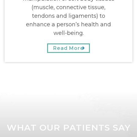
(muscle, connective tissue,
tendons and ligaments) to
enhance a person’s health and
well-being.
Read More
WHAT OUR PATIENTS SAY