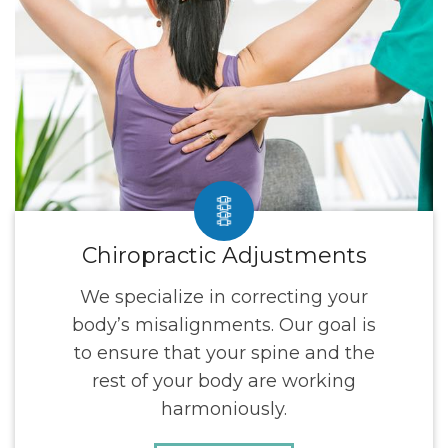
Chiropractic Adjustments
We specialize in correcting your
body’s misalignments. Our goal is
to ensure that your spine and the
rest of your body are working
harmoniously.