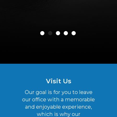
Visit Us
Our goal is for you to leave
our office with a memorable
and enjoyable experience,
which is why our