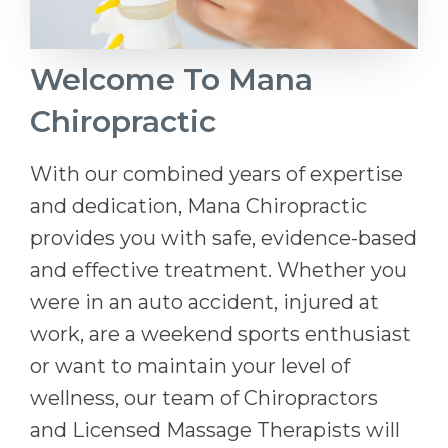
Welcome To Mana
Chiropractic
With our combined years of expertise
and dedication, Mana Chiropractic
provides you with safe, evidence-based
and effective treatment. Whether you
were in an auto accident, injured at
work, are a weekend sports enthusiast
or want to maintain your level of
wellness, our team of Chiropractors
and Licensed Massage Therapists will