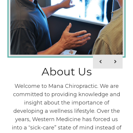
New Patients
About Us
Here at Mana Chiropractic, we value our
Welcome to Mana Chiropractic. We are
patients. We acknowledge that going to a
committed to providing knowledge and
new place for the first time can be nerve
insight about the importance of
developing a wellness lifestyle. Over the
racking. We want to do everything we
years, Western Medicine has forced us
can to eliminate any unnecessary
into a “sick-care” state of mind instead of
stressors, which is why we include the