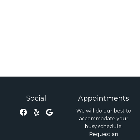
Social
Appointments
We will do our best to
accommodate your
busy schedule.
Request an