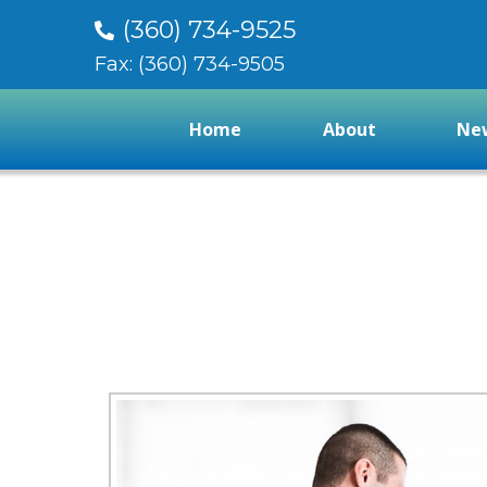
(360) 734-9525
Fax: (360) 734-9505
Home
About
New