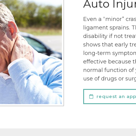
Auto Inju
Even a “minor” crash
ligament sprains. T
disability if not tre
shows that early tr
long-term symptoms
effective because t
normal function of
use of drugs or sur
request an ap