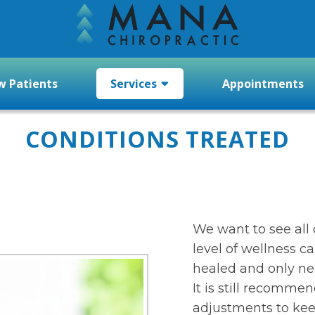
 Patients
Services
Appointments
CONDITIONS TREATED
We want to see all 
level of wellness ca
healed and only n
It is still recomme
adjustments to kee