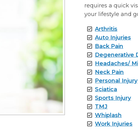
requires a quick vi
your lifestyle and g
Arthritis
Auto Injuries
Back Pain
Degenerative 
Headaches/ Mi
Neck Pain
Personal Injury
Sciatica
Sports Injury
TMJ
Whiplash
Work Injuries