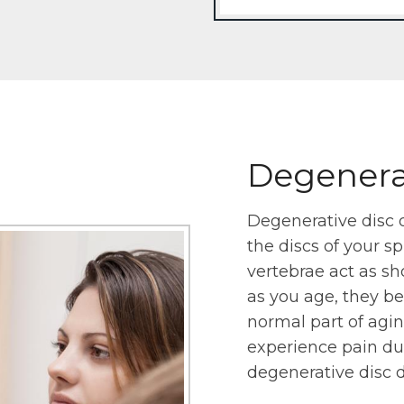
Degenerat
Degenerative disc 
the discs of your s
vertebrae act as sh
as you age, they begi
normal part of aging
experience pain due 
degenerative disc d