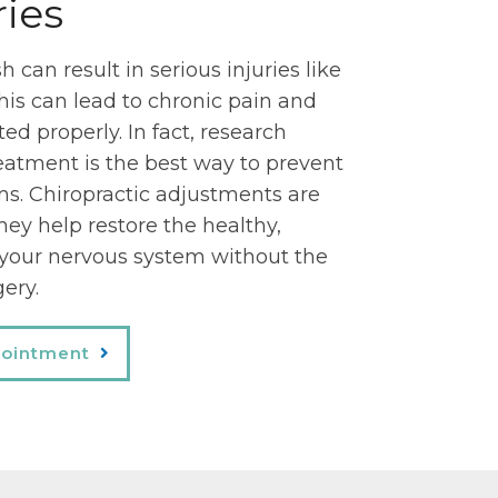
ries
 can result in serious injuries like
his can lead to chronic pain and
ated properly. In fact, research
eatment is the best way to prevent
. Chiropractic adjustments are
hey help restore the healthy,
 your nervous system without the
gery.
pointment