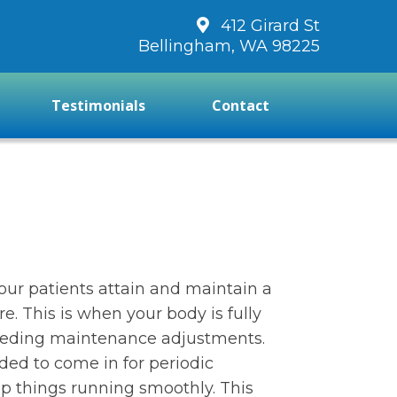
412 Girard St
Bellingham, WA 98225
Testimonials
Contact
our patients attain and maintain a
re. This is when your body is fully
eeding maintenance adjustments.
nded to come in for periodic
p things running smoothly. This