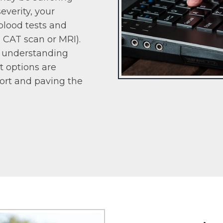
everity, your
blood tests and
, CAT scan or MRI).
d understanding
t options are
fort and paving the