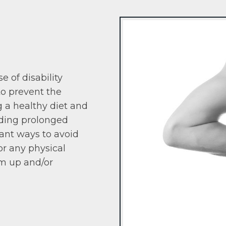
e of disability
to prevent the
g a healthy diet and
iding prolonged
rtant ways to avoid
or any physical
rm up and/or