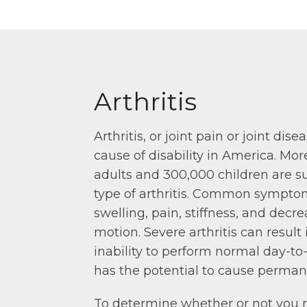
Arthritis
Arthritis, or joint pain or joint dise
cause of disability in America. Mor
adults and 300,000 children are s
type of arthritis. Common sympto
swelling, pain, stiffness, and decr
motion. Severe arthritis can result 
inability to perform normal day-to-
has the potential to cause perman
To determine whether or not you 