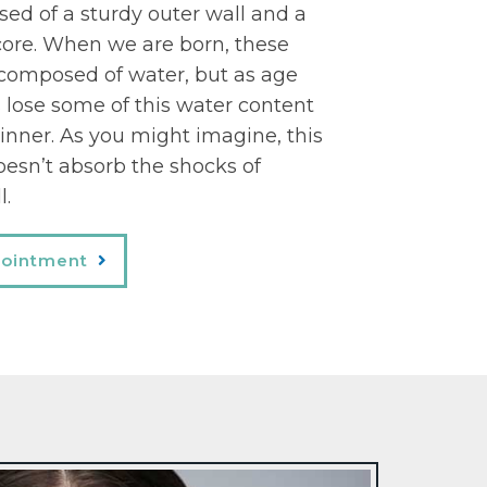
ed of a sturdy outer wall and a
r core. When we are born, these
 composed of water, but as age
 lose some of this water content
inner. As you might imagine, this
esn’t absorb the shocks of
l.
pointment