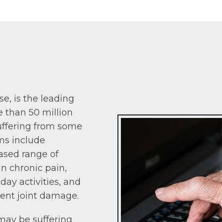
ase, is the leading
e than 50 million
uffering from some
ms include
eased range of
in chronic pain,
day activities, and
ent joint damage.
may be suffering