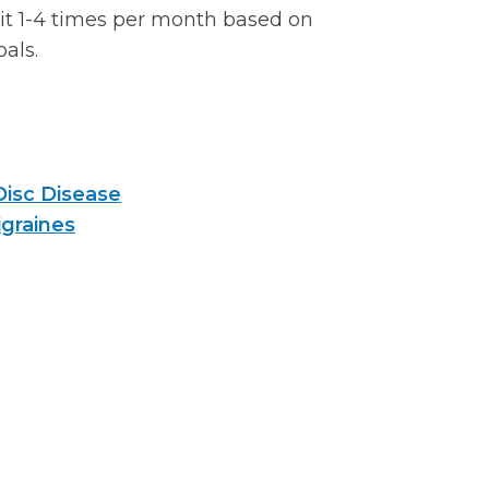
sit 1-4 times per month based on
oals.
Disc Disease
graines