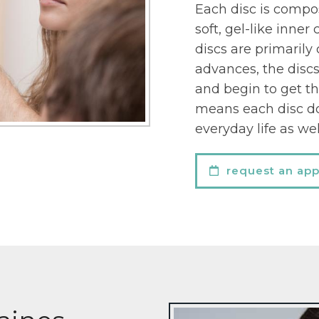
Each disc is compos
soft, gel-like inne
discs are primarily
advances, the discs
and begin to get th
means each disc do
everyday life as wel
request an ap