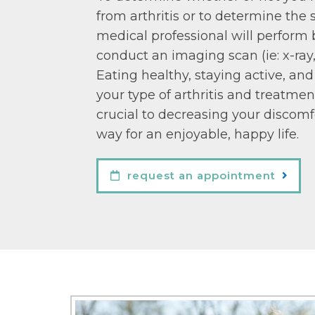
from arthritis or to determine the s
medical professional will perform 
conduct an imaging scan (ie: x-ray
Eating healthy, staying active, an
your type of arthritis and treatmen
crucial to decreasing your discom
way for an enjoyable, happy life.
request an appointment