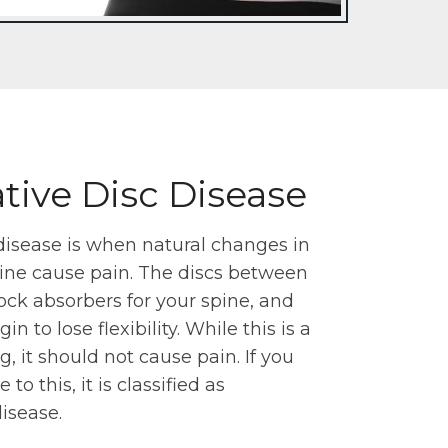
ive Disc Disease
disease is when natural changes in
pine cause pain. The discs between
ock absorbers for your spine, and
n to lose flexibility. While this is a
, it should not cause pain. If you
to this, it is classified as
isease.