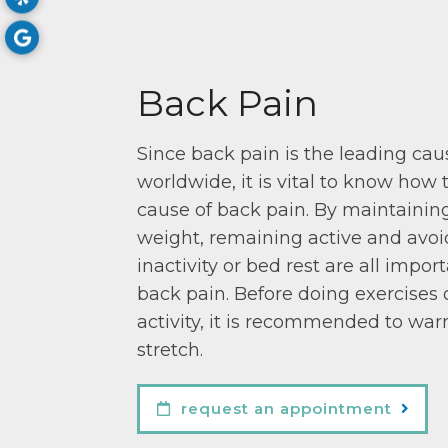
Back Pain
Since back pain is the leading caus
worldwide, it is vital to know how 
cause of back pain. By maintainin
weight, remaining active and avo
inactivity or bed rest are all impo
back pain. Before doing exercises 
activity, it is recommended to wa
stretch.
request an appointment