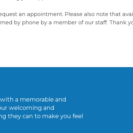
equest an appointment. Please also note that avail
irmed by phone by a member of our staff. Thank y
ce with a memorable and
 our welcoming
and
ng they can to make you feel