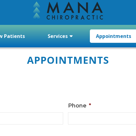
 Patients
Services
Appointments
APPOINTMENTS
Phone
*