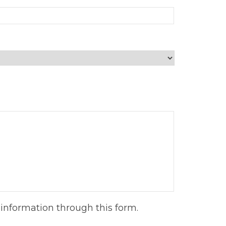
information through this form.