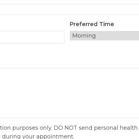
Preferred Time
ation purposes only. DO NOT send personal health 
d during your appointment.