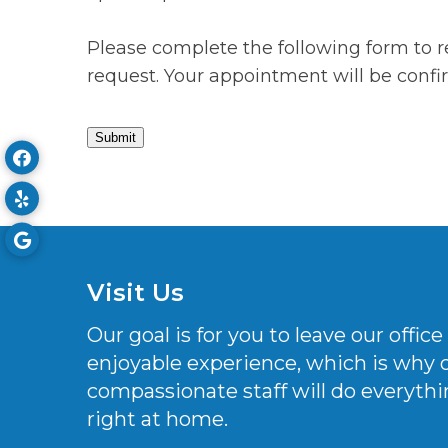
Please complete the following form to r
request. Your appointment will be conf
Submit
Visit Us
Our goal is for you to leave our offi
enjoyable experience, which is why
compassionate staff will do everythi
right at home.