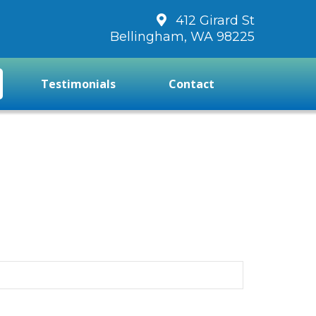
412 Girard St
Bellingham, WA 98225
Testimonials
Contact