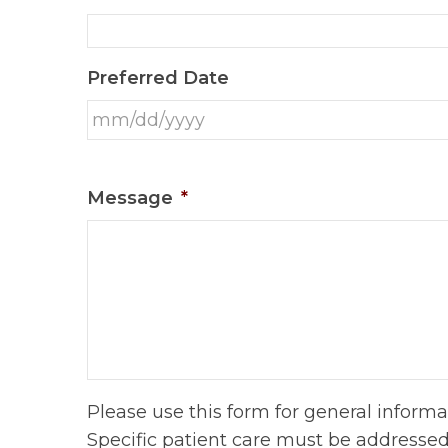
Preferred Date
Message
*
Please use this form for general inform
Specific patient care must be addresse