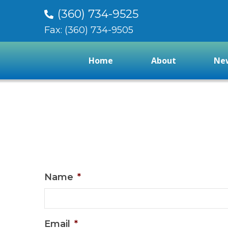
(360) 734-9525
Fax: (360) 734-9505
Home
About
New
Name
*
Email
*