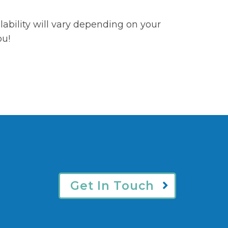
ability will vary depending on your
ou!
Get In Touch