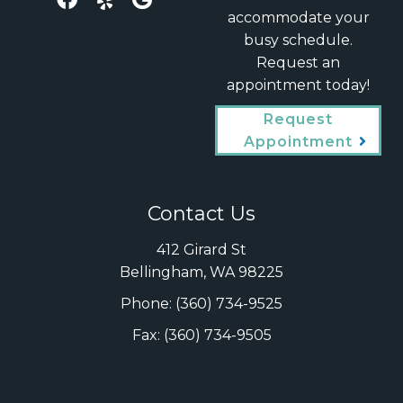
accommodate your
busy schedule.
Request an
appointment today!
Request
Appointment
Contact Us
412 Girard St
Bellingham, WA 98225
Phone:
(360) 734-9525
Fax: (360) 734-9505