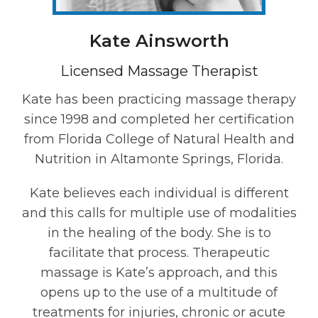
Kate Ainsworth
Licensed Massage Therapist
Kate has been practicing massage therapy
since 1998 and completed her certification
from Florida College of Natural Health and
Nutrition in Altamonte Springs, Florida.
Kate believes each individual is different
and this calls for multiple use of modalities
in the healing of the body. She is to
facilitate that process. Therapeutic
massage is Kate’s approach, and this
opens up to the use of a multitude of
treatments for injuries, chronic or acute