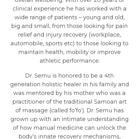
overall wellbeing. With over 20 years of
clinical experience he has worked with a
wide range of patients – young and old,
big and small, from those looking for pain
relief and injury recovery (workplace,
automobile, sports etc) to those looking to
maintain health, mobility or improve
athletic performance.
Dr. Semu is honored to be a 4th
generation holistic healer in his family and
was mentored by his mother who was a
practitioner of the traditional Samoan art
of massage (called fo’fo‘). Dr. Semu has
grown up with an intimate understanding
of how manual medicine can unlock the
body’s innate recovery mechanisms,