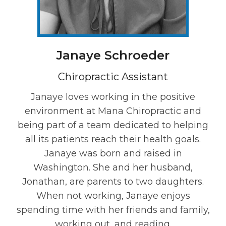
Janaye Schroeder
Chiropractic Assistant
Janaye loves working in the positive
environment at Mana Chiropractic and
being part of a team dedicated to helping
all its patients reach their health goals.
Janaye was born and raised in
Washington. She and her husband,
Jonathan, are parents to two daughters.
When not working, Janaye enjoys
spending time with her friends and family,
working out, and reading.