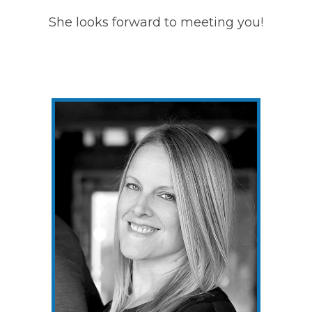
She looks forward to meeting you!