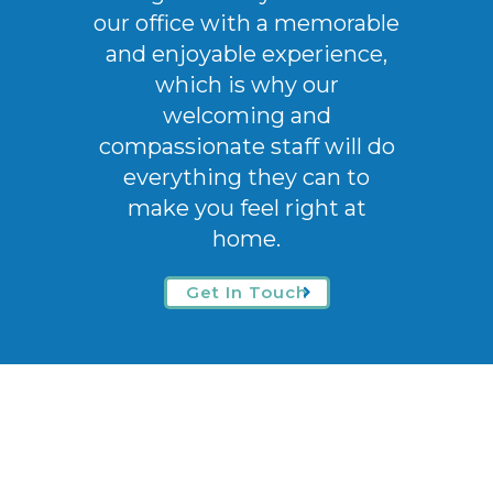
our office with a memorable
and enjoyable experience,
which is why our
welcoming
and
compassionate staff will do
everything they can to
make you feel right at
home.
Get In Touch