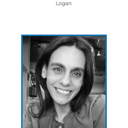
Logan.