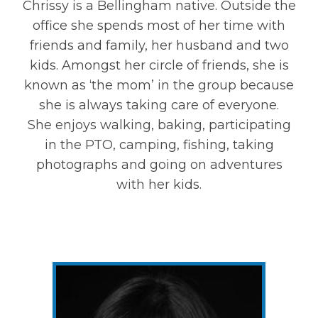
Chrissy is a Bellingham native. Outside the
office she spends most of her time with
friends and family, her husband and two
kids. Amongst her circle of friends, she is
known as ‘the mom’ in the group because
she is always taking care of everyone.
She enjoys walking, baking, participating
in the PTO, camping, fishing, taking
photographs and going on adventures
with her kids.