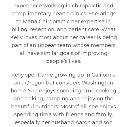
experience working in chiropractic and
complimentary health clinics. She brings
to Mana Chiropractic her expertise in
billing, reception, and patient care. What
Kelly loves most about her career is being
part of an upbeat team whose members
all have similar goals of improving
people’s lives.
Kelly spent time growing up in California
and Oregon but considers Washington
home. She enjoys spending time cooking
and baking, camping and enjoying the
beautiful outdoors. Most of all, she enjoys
spending time with friends and family,
especially her husband Aaron and son