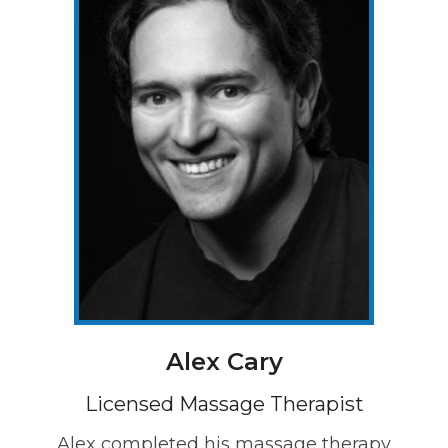
Alex Cary
Licensed Massage Therapist
Alex completed his massage therapy