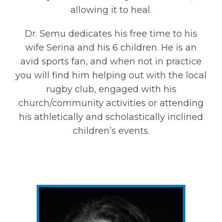
allowing it to heal.
Dr. Semu dedicates his free time to his
wife Serina and his 6 children. He is an
avid sports fan, and when not in practice
you will find him helping out with the local
rugby club, engaged with his
church/community activities or attending
his athletically and scholastically inclined
children’s events.