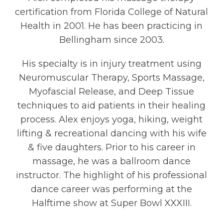
certification from Florida College of Natural
Health in 2001. He has been practicing in
Bellingham since 2003.
His specialty is in injury treatment using
Neuromuscular Therapy, Sports Massage,
Myofascial Release, and Deep Tissue
techniques to aid patients in their healing
process. Alex enjoys yoga, hiking, weight
lifting & recreational dancing with his wife
& five daughters. Prior to his career in
massage, he was a ballroom dance
instructor. The highlight of his professional
dance career was performing at the
Halftime show at Super Bowl XXXIII.