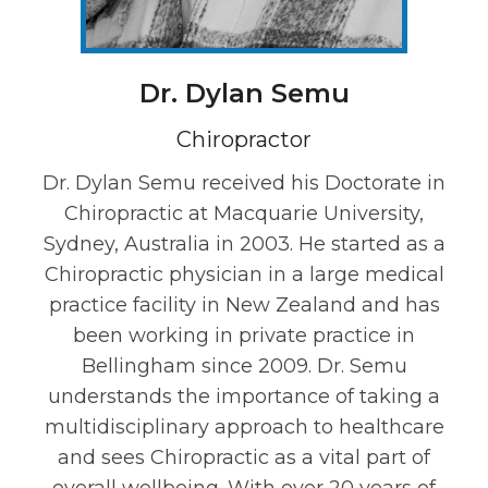
Dr. Dylan Semu
Chiropractor
Dr. Dylan Semu received his Doctorate in
Chiropractic at Macquarie University,
Sydney, Australia in 2003. He started as a
Chiropractic physician in a large medical
practice facility in New Zealand and has
been working in private practice in
Bellingham since 2009. Dr. Semu
understands the importance of taking a
multidisciplinary approach to healthcare
and sees Chiropractic as a vital part of