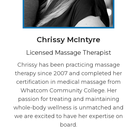
Chrissy McIntyre
Licensed Massage Therapist
Chrissy has been practicing massage
therapy since 2007 and completed her
certification in medical massage from
Whatcom Community College. Her
passion for treating and maintaining
whole-body wellness is unmatched and
we are excited to have her expertise on
board.