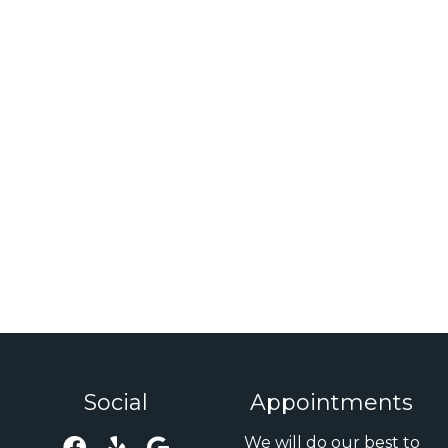
Social
Appointments
We will do our best to