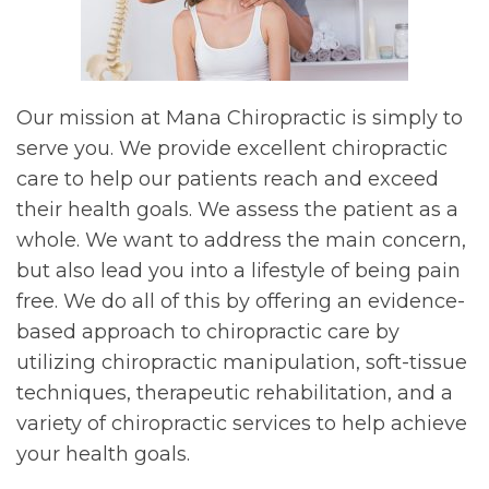
Our mission at Mana Chiropractic is simply to
serve you. We provide excellent chiropractic
care to help our patients reach and exceed
their health goals. We assess the patient as a
whole. We want to address the main concern,
but also lead you into a lifestyle of being pain
free. We do all of this by offering an evidence-
based approach to chiropractic care by
utilizing chiropractic manipulation, soft-tissue
techniques, therapeutic rehabilitation, and a
variety of chiropractic services to help achieve
your health goals.