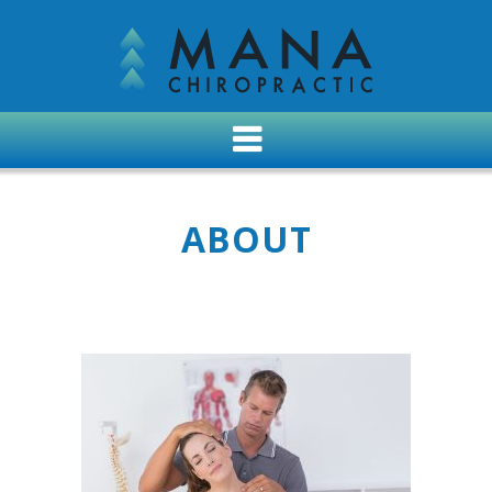
ABOUT