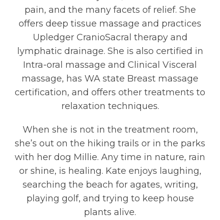
pain, and the many facets of relief. She
offers deep tissue massage and practices
Upledger CranioSacral therapy and
lymphatic drainage. She is also certified in
Intra-oral massage and Clinical Visceral
massage, has WA state Breast massage
certification, and offers other treatments to
relaxation techniques.
When she is not in the treatment room,
she’s out on the hiking trails or in the parks
with her dog Millie. Any time in nature, rain
or shine, is healing. Kate enjoys laughing,
searching the beach for agates, writing,
playing golf, and trying to keep house
plants alive.