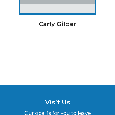
Carly Gilder
Visit Us
Our goal is for you to leave