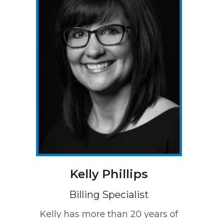
Kelly Phillips
Billing Specialist
Kelly has more than 20 years of