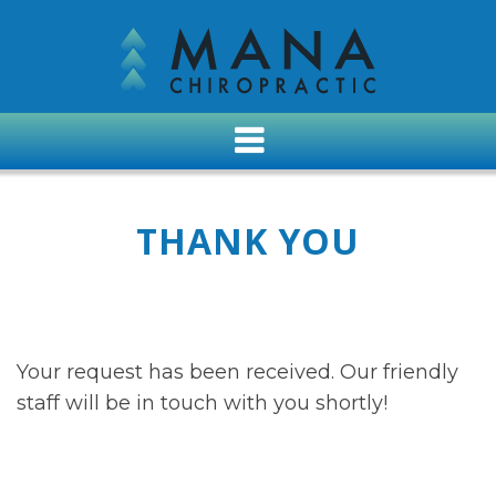
THANK YOU
Your request has been received. Our friendly
staff will be in touch with you shortly!