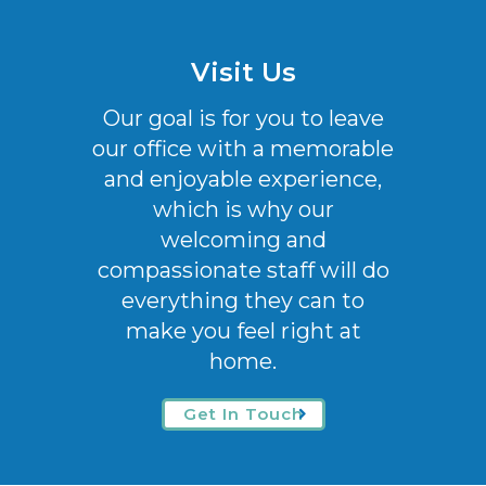
Visit Us
Our goal is for you to leave
our office with a memorable
and enjoyable experience,
which is why our
welcoming
and
compassionate staff will do
everything they can to
make you feel right at
home.
Get In Touch