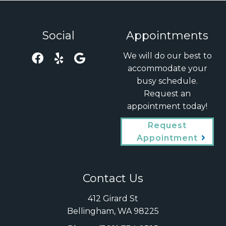
Social
Appointments
We will do our best to
accommodate your
busy schedule.
Request an
appointment today!
Request
Appointment
Contact Us
412 Girard St
Bellingham, WA 98225